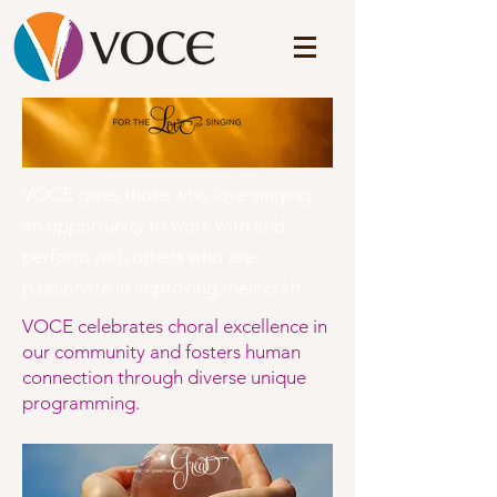
VOCE gives those who love singing
an opportunity to work with and
perform with others who are
passionate in improving their craft.
VOCE celebrates choral excellence in
our community and fosters human
connection through diverse unique
programming.