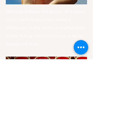
We truly believe the power of a great
vocal performance can make a
difference in the world and ultimately
foster human connections at a deep,
emotional level.
BOOK US