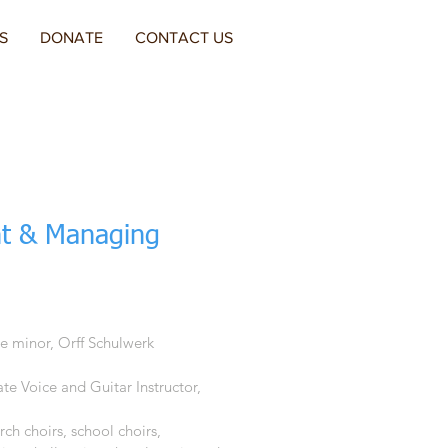
S
DONATE
CONTACT US
t & Managing
te minor, Orff Schulwerk
te Voice and Guitar Instructor,
urch choirs, school choirs,