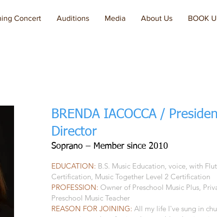
ing Concert
Auditions
Media
About Us
BOOK U
BRENDA IACOCCA / Presiden
Director
Soprano – Member since 2010
EDUCATION:
B.S. Music Education, voice, with Flu
Certification, Music Together Level 2 Certification
PROFESSION:
Owner of Preschool Music Plus, Priva
Preschool Music Teacher
REASON FOR JOINING:
All my life I've sung in ch