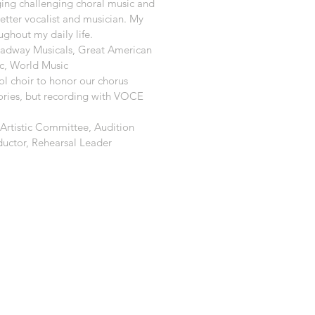
ging challenging choral music and
etter vocalist and musician. My
ghout my daily life.
oadway Musicals, Great American
c, World Music
ol choir to honor our chorus
ories, but recording with VOCE
 Artistic Committee, Audition
ductor, Rehearsal Leader