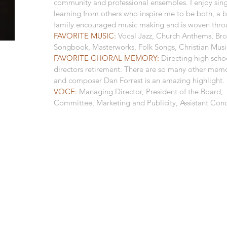
community and professional ensembles. I enjoy sin
learning from others who inspire me to be both, a b
family encouraged music making and is woven throu
FAVORITE MUSIC:
Vocal Jazz, Church Anthems, Br
Songbook, Masterworks, Folk Songs, Christian Musi
FAVORITE CHORAL MEMORY:
Directing high scho
directors retirement. There are so many other mem
and composer Dan Forrest is an amazing highlight.
VOCE:
Managing Director, President of the Board,
Committee, Marketing and Publicity, Assistant Con