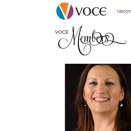
Upcom