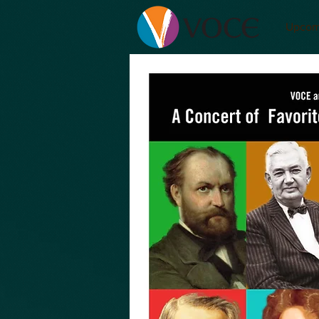
Upcom