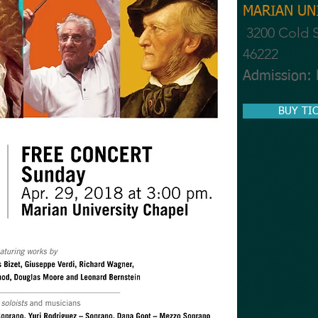
MARIAN UNI
3200 Cold S
46222
Admission:
BUY TI