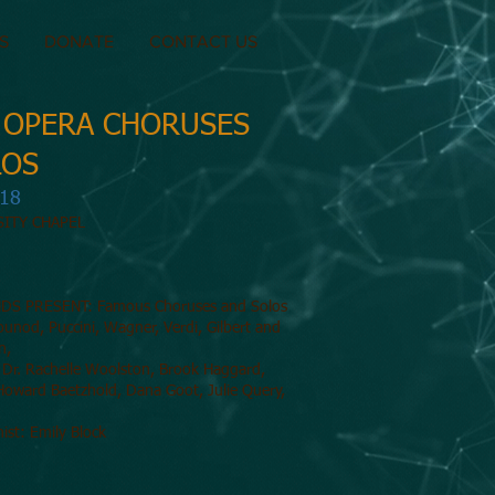
S
DONATE
CONTACT US
 OPERA CHORUSES
LOS
018
SITY CHAPEL
DS PRESENT: Famous Choruses and Solos
unod, Puccini, Wagner, Verdi, Gilbert and
in,
: Dr. Rachelle Woolston, Brook Haggard,
Howard Baetzhold, Dana Goot, Julie Query,
nist: Emily Block