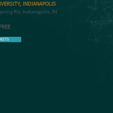
VERSITY, INDIANAPOLIS
pring Rd, Indianapolis, IN
 FREE
CKETS