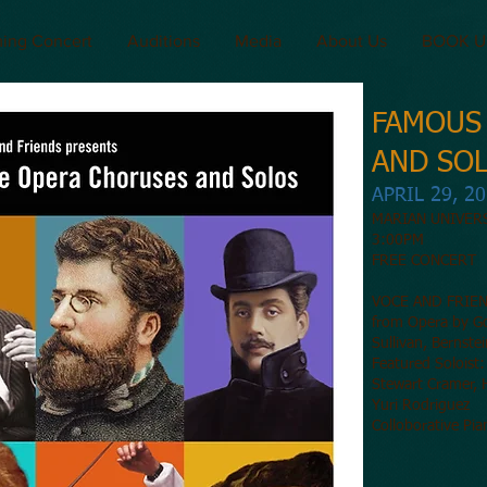
ing Concert
Auditions
Media
About Us
BOOK U
FAMOUS
AND SO
APRIL 29, 2
MARIAN UNIVER
3:00PM
FREE CONCERT
VOCE AND FRIEN
from Opera by Go
Sullivan, Bernste
Featured Soloist
Stewart Cramer, 
Yuri Rodriguez
Colloborative Pia